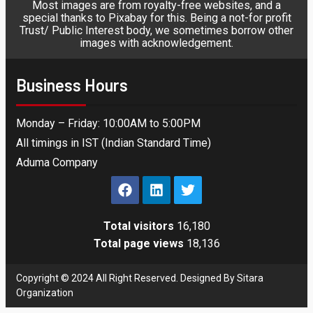
Most images are from royalty-free websites, and a
special thanks to Pixabay for this. Being a not-for profit
Trust/ Public Interest body, we sometimes borrow other
images with acknowledgement.
Business Hours
Monday – Friday: 10:00AM to 5:00PM
All timings in IST (Indian Standard Time)
Aduma Company
Total visitors
16,180
Total page views
18,136
Copyright © 2024 All Right Reserved. Designed By Sitara
Organization