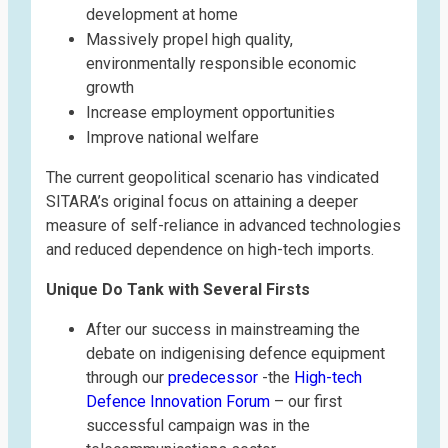
development at home
Massively propel high quality,
environmentally responsible economic
growth
Increase employment opportunities
Improve national welfare
The current geopolitical scenario has vindicated
SITARA’s original focus on attaining a deeper
measure of self-reliance in advanced technologies
and reduced dependence on high-tech imports.
Unique Do Tank with Several Firsts
After our success in mainstreaming the
debate on indigenising defence equipment
through our
predecessor
-the
High-tech
Defence Innovation Forum
– our first
successful campaign was in the