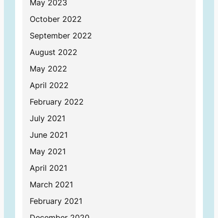
May 2023
October 2022
September 2022
August 2022
May 2022
April 2022
February 2022
July 2021
June 2021
May 2021
April 2021
March 2021
February 2021
December 2020