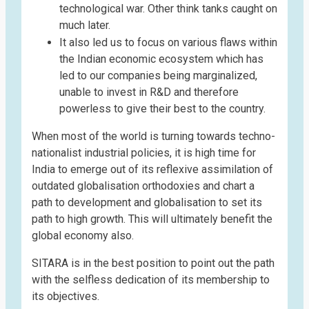
technological war. Other think tanks caught on
much later.
It also led us to focus on various flaws within
the Indian economic ecosystem which has
led to our companies being marginalized,
unable to invest in R&D and therefore
powerless to give their best to the country.
When most of the world is turning towards techno-
nationalist industrial policies, it is high time for
India to emerge out of its reflexive assimilation of
outdated globalisation orthodoxies and chart a
path to development and globalisation to set its
path to high growth. This will ultimately benefit the
global economy also.
SITARA is in the best position to point out the path
with the selfless dedication of its membership to
its objectives.