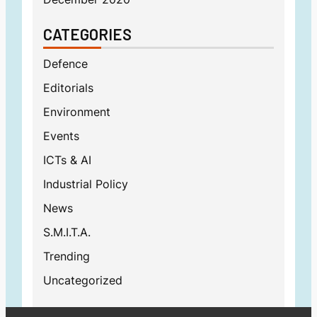
CATEGORIES
Defence
Editorials
Environment
Events
ICTs & AI
Industrial Policy
News
S.M.I.T.A.
Trending
Uncategorized