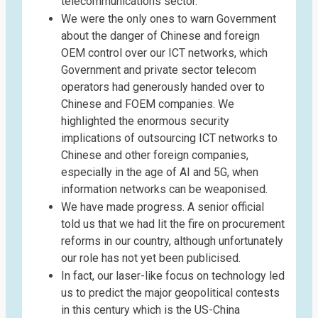
telecommunications sector.
We were the only ones to warn Government
about the danger of Chinese and foreign
OEM control over our ICT networks, which
Government and private sector telecom
operators had generously handed over to
Chinese and FOEM companies. We
highlighted the enormous security
implications of outsourcing ICT networks to
Chinese and other foreign companies,
especially in the age of AI and 5G, when
information networks can be weaponised.
We have made progress. A senior official
told us that we had lit the fire on procurement
reforms in our country, although unfortunately
our role has not yet been publicised.
In fact, our laser-like focus on technology led
us to predict the major geopolitical contests
in this century which is the US-China