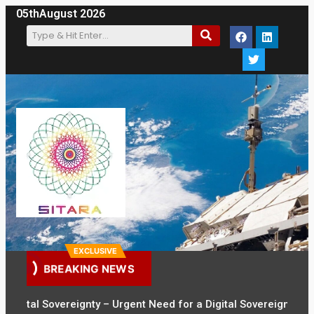
05th
August 2026
EXCLUSIVE
BREAKING NEWS
tal Sovereignty – Urgent Need for a Digital Sovereignty Law