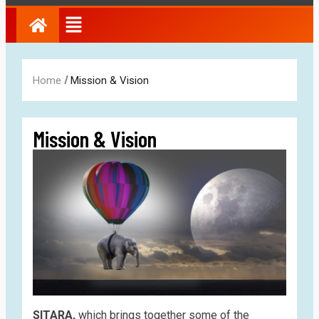
/
Home
Mission & Vision
Mission & Vision
SITARA,
which brings together some of the