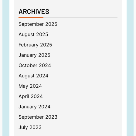
ARCHIVES
September 2025
August 2025
February 2025
January 2025
October 2024
August 2024
May 2024
April 2024
January 2024
September 2023
July 2023