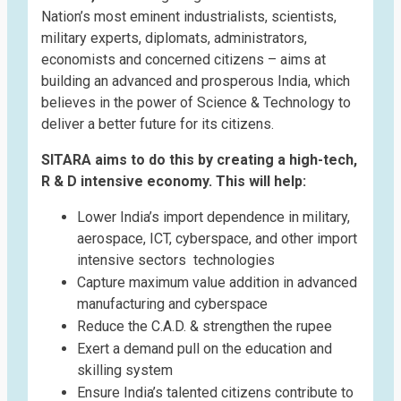
Nation’s most eminent industrialists, scientists,
military experts, diplomats, administrators,
economists and concerned citizens – aims at
building an advanced and prosperous India, which
believes in the power of Science & Technology to
deliver a better future for its citizens.
SITARA aims to do this by creating a high-tech,
R & D intensive economy. This will help:
Lower India’s import dependence in military,
aerospace, ICT, cyberspace, and other import
intensive sectors technologies
Capture maximum value addition in advanced
manufacturing and cyberspace
Reduce the C.A.D. & strengthen the rupee
Exert a demand pull on the education and
skilling system
Ensure India’s talented citizens contribute to