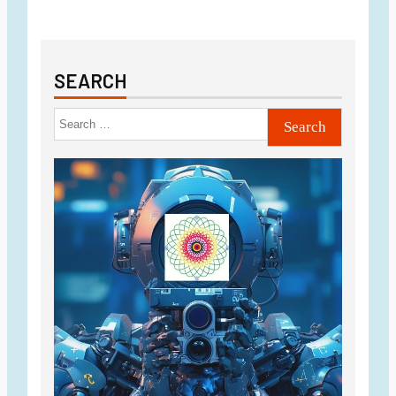
SEARCH