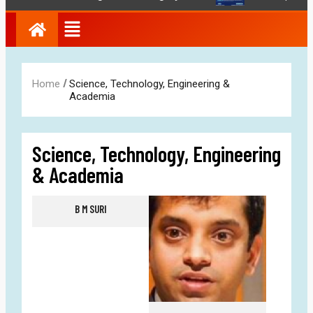
/
Home
Science, Technology, Engineering &
Academia
Science, Technology, Engineering
& Academia
B M SURI