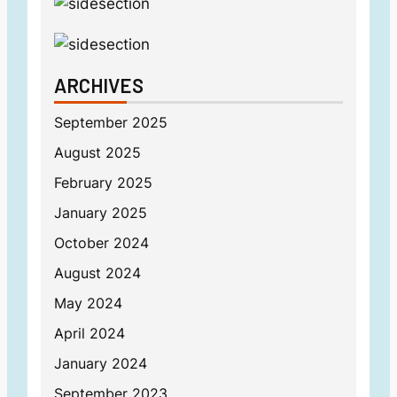
ARCHIVES
September 2025
August 2025
February 2025
January 2025
October 2024
August 2024
May 2024
April 2024
January 2024
September 2023