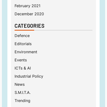
February 2021
December 2020
CATEGORIES
Defence
Editorials
Environment
Events
ICTs & AI
Industrial Policy
News
S.M.I.T.A.
Trending