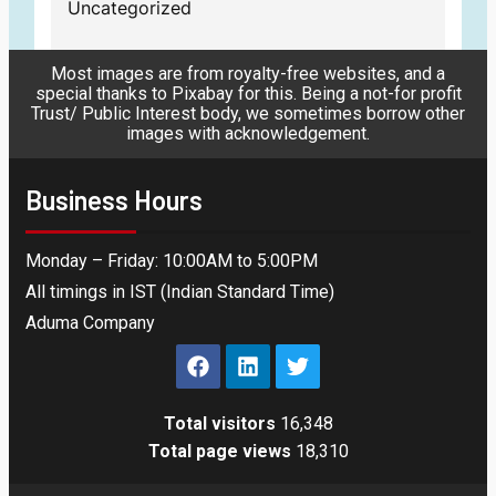
Uncategorized
Most images are from royalty-free websites, and a
special thanks to Pixabay for this. Being a not-for profit
Trust/ Public Interest body, we sometimes borrow other
images with acknowledgement.
Business Hours
Monday – Friday: 10:00AM to 5:00PM
All timings in IST (Indian Standard Time)
Aduma Company
Total visitors
16,348
Total page views
18,310