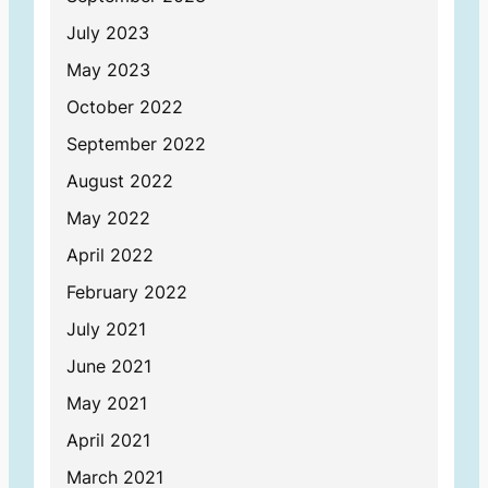
July 2023
May 2023
October 2022
September 2022
August 2022
May 2022
April 2022
February 2022
July 2021
June 2021
May 2021
April 2021
March 2021