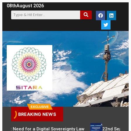
08th
August 2026
EXCLUSIVE
BREAKING NEWS
gent Need for a Digital Sovereignty Law
22nd September: