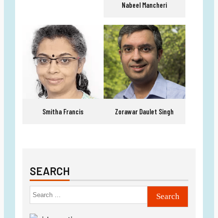
Nabeel Mancheri
Smitha Francis
Zorawar Daulet Singh
SEARCH