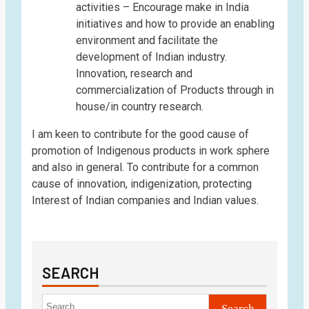
activities – Encourage make in India
initiatives and how to provide an enabling
environment and facilitate the
development of Indian industry.
Innovation, research and
commercialization of Products through in
house/in country research.
I am keen to contribute for the good cause of
promotion of Indigenous products in work sphere
and also in general. To contribute for a common
cause of innovation, indigenization, protecting
Interest of Indian companies and Indian values.
SEARCH