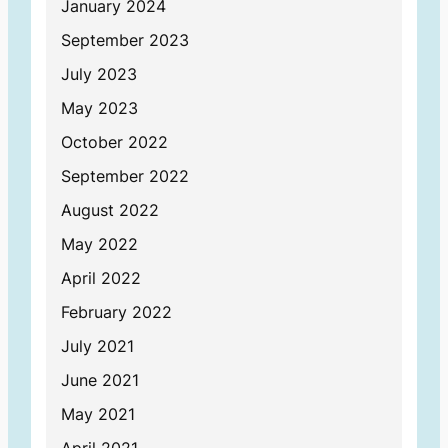
January 2024
September 2023
July 2023
May 2023
October 2022
September 2022
August 2022
May 2022
April 2022
February 2022
July 2021
June 2021
May 2021