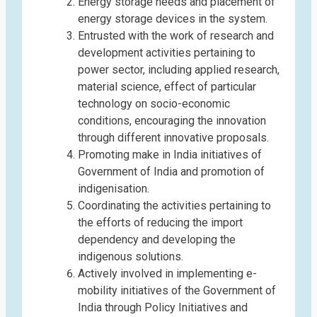
Energy storage needs and placement of
energy storage devices in the system.
Entrusted with the work of research and
development activities pertaining to
power sector, including applied research,
material science, effect of particular
technology on socio-economic
conditions, encouraging the innovation
through different innovative proposals.
Promoting make in India initiatives of
Government of India and promotion of
indigenisation.
Coordinating the activities pertaining to
the efforts of reducing the import
dependency and developing the
indigenous solutions.
Actively involved in implementing e-
mobility initiatives of the Government of
India through Policy Initiatives and