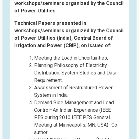
workshops/seminars organized by the Council
of Power Utilities
Technical Papers presented in
workshops/seminars organized by the Council
of Power Utilities (India), Central Board of
Irrigation and Power (CBIP), on issues of:
Meeting the Load in Uncertainties;
Planning Philosophy of Electricity
Distribution: System Studies and Data
Requirement;
Assessment of Restructured Power
System in India
Demand Side Management and Load
Control–An Indian Experience (IEEE
PES during 2010 IEEE PES General
Meeting at Minneapolis, MN, USA)- Co-
author