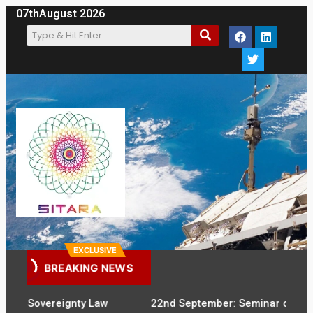
07th
August 2026
EXCLUSIVE
BREAKING NEWS
Sovereignty Law
22nd September: Seminar on Digital Sove