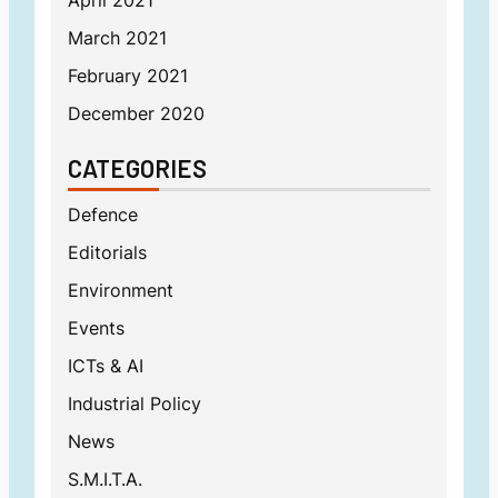
April 2021
March 2021
February 2021
December 2020
CATEGORIES
Defence
Editorials
Environment
Events
ICTs & AI
Industrial Policy
News
S.M.I.T.A.