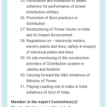
Formulation and evaluation of award
schemes for performance of power
distribution utilities.
Promotion of Best practices in
distribution
Restructuring of Power Sector in India
and its Impact Assessment
Regulations on – electricity meters,
electric plants and lines, safety in respect
of electrical plants and lines.
On site monitoring of the construction
activities of Distribution system in
Jammu and Kashmir.
Carrying forward the R&D initiatives of
Ministry of Power.
Playing Leading role in make in India
initiatives of Govt of India.
Member in the expert Committee(s)/