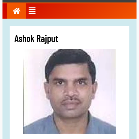
Ashok Rajput