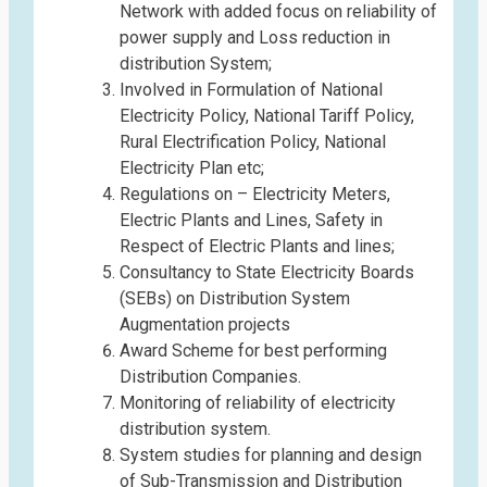
Network with added focus on reliability of
power supply and Loss reduction in
distribution System;
Involved in Formulation of National
Electricity Policy, National Tariff Policy,
Rural Electrification Policy, National
Electricity Plan etc;
Regulations on – Electricity Meters,
Electric Plants and Lines, Safety in
Respect of Electric Plants and lines;
Consultancy to State Electricity Boards
(SEBs) on Distribution System
Augmentation projects
Award Scheme for best performing
Distribution Companies.
Monitoring of reliability of electricity
distribution system.
System studies for planning and design
of Sub-Transmission and Distribution