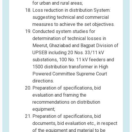
for urban and rural areas;
Loss reduction in distribution System:
suggesting technical and commercial
measures to achieve the set objectives.
Conducted system studies for
determination of technical losses in
Meerut, Ghaziabad and Bagpat Division of
UPSEB including 20 Nos. 33/11 kV
substations, 100 No. 11 kV feeders and
1500 distribution transformer in High
Powered Committee Supreme Court
directions.
Preparation of specifications, bid
evaluation and framing the
recommendations on distribution
equipment;
Preparation of specifications, bid
documents, bid evaluation etc., in respect
of the equipment and material to be