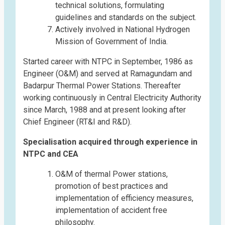
technical solutions, formulating
guidelines and standards on the subject.
Actively involved in National Hydrogen
Mission of Government of India.
Started career with NTPC in September, 1986 as
Engineer (O&M) and served at Ramagundam and
Badarpur Thermal Power Stations. Thereafter
working continuously in Central Electricity Authority
since March, 1988 and at present looking after
Chief Engineer (RT&I and R&D).
Specialisation acquired through experience in
NTPC and CEA
O&M of thermal Power stations,
promotion of best practices and
implementation of efficiency measures,
implementation of accident free
philosophy.