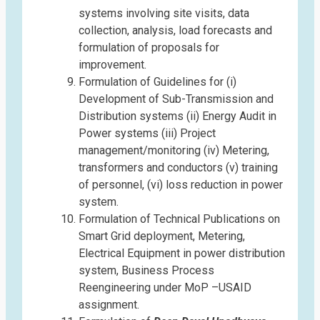
systems involving site visits, data
collection, analysis, load forecasts and
formulation of proposals for
improvement.
Formulation of Guidelines for (i)
Development of Sub-Transmission and
Distribution systems (ii) Energy Audit in
Power systems (iii) Project
management/monitoring (iv) Metering,
transformers and conductors (v) training
of personnel, (vi) loss reduction in power
system.
Formulation of Technical Publications on
Smart Grid deployment, Metering,
Electrical Equipment in power distribution
system, Business Process
Reengineering under MoP –USAID
assignment.