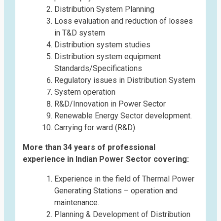
Distribution System Planning
Loss evaluation and reduction of losses
in T&D system
Distribution system studies
Distribution system equipment
Standards/Specifications
Regulatory issues in Distribution System
System operation
R&D/Innovation in Power Sector
Renewable Energy Sector development.
Carrying for ward (R&D).
More than 34 years of professional
experience in Indian Power Sector covering:
Experience in the field of Thermal Power
Generating Stations – operation and
maintenance.
Planning & Development of Distribution