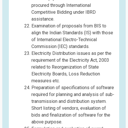
procured through International
Competitive Bidding under IBRD
assistance.
Examination of proposals from BIS to
align the Indian Standards (IS) with those
of International Electro-Technical
Commission (IEC) standards.
Electricity Distribution issues as per the
requirement of the Electricity Act, 2003
related to Reorganization of State
Electricity Boards, Loss Reduction
measures etc.
Preparation of specifications of software
required for planning and analysis of sub-
transmission and distribution system.
Short listing of vendors, evaluation of
bids and finalization of software for the
above purpose.