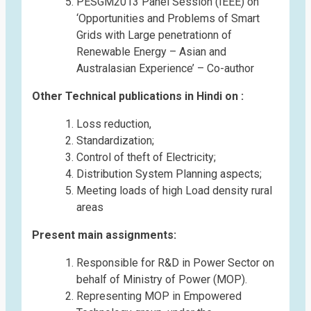
PESGM2013 Panel Session (IEEE) on
‘Opportunities and Problems of Smart
Grids with Large penetrationn of
Renewable Energy – Asian and
Australasian Experience’ – Co-author
Other Technical publications in Hindi on :
Loss reduction,
Standardization;
Control of theft of Electricity;
Distribution System Planning aspects;
Meeting loads of high Load density rural
areas
Present main assignments:
Responsible for R&D in Power Sector on
behalf of Ministry of Power (MOP).
Representing MOP in Empowered