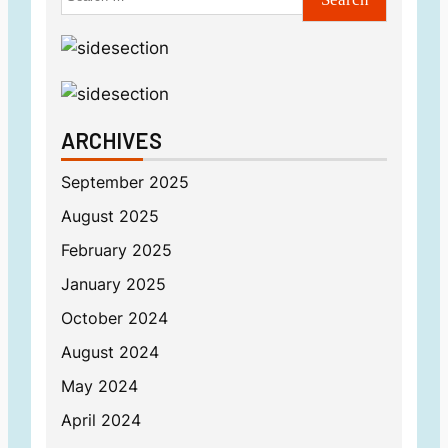
ARCHIVES
September 2025
August 2025
February 2025
January 2025
October 2024
August 2024
May 2024
April 2024