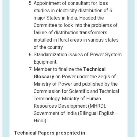
Appointment of consultant for loss
studies in electricity distribution of 6
major States in India. Headed the
Committee to look into the problems of
failure of distribution transformers
installed in Rural areas in various states
of the country.
Standardization issues of Power System
Equipment.
Member to finalize the
Technical
Glossary
on Power under the aegis of
Ministry of Power and published by the
Commission for Scientific and Technical
Terminology, Ministry of Human
Resources Development (MHRD),
Government of India (Bilingual English –
Hindi).
Technical Papers presented in