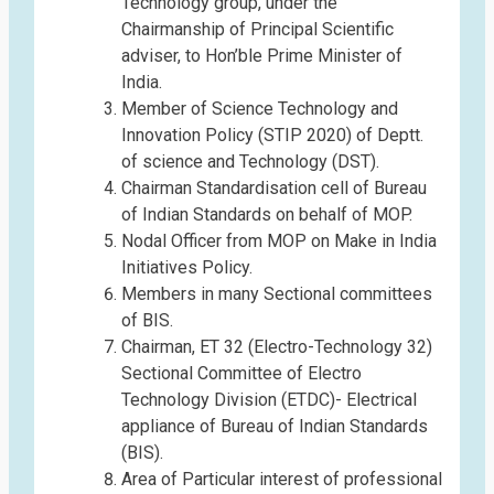
Technology group, under the
Chairmanship of Principal Scientific
adviser, to Hon’ble Prime Minister of
India.
Member of Science Technology and
Innovation Policy (STIP 2020) of Deptt.
of science and Technology (DST).
Chairman Standardisation cell of Bureau
of Indian Standards on behalf of MOP.
Nodal Officer from MOP on Make in India
Initiatives Policy.
Members in many Sectional committees
of BIS.
Chairman, ET 32 (Electro-Technology 32)
Sectional Committee of Electro
Technology Division (ETDC)- Electrical
appliance of Bureau of Indian Standards
(BIS).
Area of Particular interest of professional