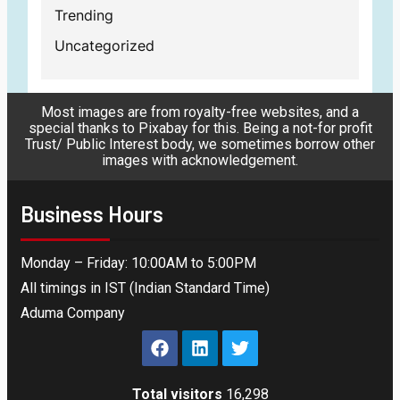
Trending
Uncategorized
Most images are from royalty-free websites, and a
special thanks to Pixabay for this. Being a not-for profit
Trust/ Public Interest body, we sometimes borrow other
images with acknowledgement.
Business Hours
Monday – Friday: 10:00AM to 5:00PM
All timings in IST (Indian Standard Time)
Aduma Company
Total visitors
16,298