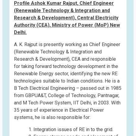
Profile Ashok Kumar Rajput, Chief Engineer
(Renewable Technology & Integration and
Research & Development), Central Electricity
Authority (CEA), Ministry of Power (MoP) New
Delhi.
A. K. Rajput is presently working as Chief Engineer
(Renewable Technology & Integration and
Research & Development), CEA and responsible
for taking forward technology development in the
Renewable Energy sector, identifying the new RE
technologies suitable to Indian conditions. He is a
B Tech Electrical Engineering – passed out in 1985
from GBPUA&T, College of Technology, Pantnagar,
and M Tech Power System, IIT Delhi, in 2003. With
35 years of experience in Electrical Power
systems, he is also responsible for:
Integration issues of RE in to the grid.