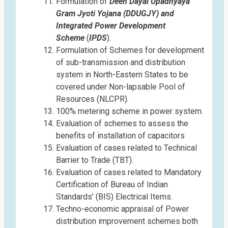
Formulation of
Deen Dayal Upadhyaya
Gram Jyoti Yojana (DDUGJY) and
Integrated Power Development
Scheme
(
IPDS
).
Formulation of Schemes for development
of sub-transmission and distribution
system in North-Eastern States to be
covered under Non-lapsable Pool of
Resources (NLCPR).
100% metering scheme in power system.
Evaluation of schemes to assess the
benefits of installation of capacitors
Evaluation of cases related to Technical
Barrier to Trade (TBT).
Evaluation of cases related to Mandatory
Certification of Bureau of Indian
Standards’ (BIS) Electrical Items.
Techno-economic appraisal of Power
distribution improvement schemes both