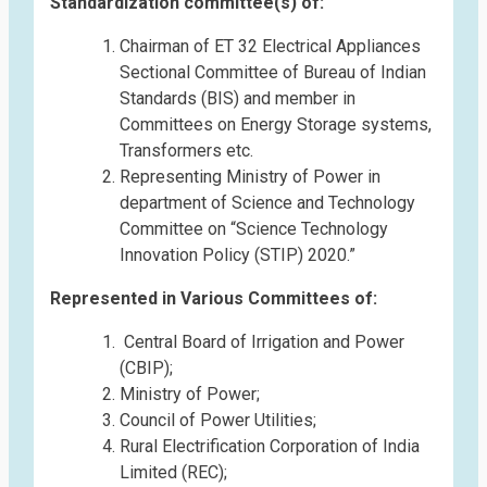
Standardization committee(s) of:
Chairman of ET 32 Electrical Appliances
Sectional Committee of Bureau of Indian
Standards (BIS) and member in
Committees on Energy Storage systems,
Transformers etc.
Representing Ministry of Power in
department of Science and Technology
Committee on “Science Technology
Innovation Policy (STIP) 2020.”
Represented in Various Committees of:
Central Board of Irrigation and Power
(CBIP);
Ministry of Power;
Council of Power Utilities;
Rural Electrification Corporation of India
Limited (REC);