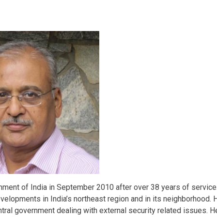
rnment of India in September 2010 after over 38 years of service
velopments in India’s northeast region and in its neighborhood. 
ntral government dealing with external security related issues. H