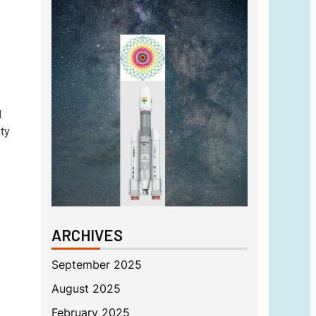
d
ty
ARCHIVES
September 2025
August 2025
February 2025