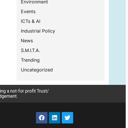
Environment
Events
ICTs & AI
Industrial Policy
News
S.M.I.T.A.
Trending
Uncategorized
g a not-for profit Trust/
edgement.