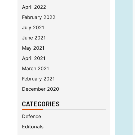
April 2022
February 2022
July 2021
June 2021
May 2021
April 2021
March 2021
February 2021
December 2020
CATEGORIES
Defence
Editorials