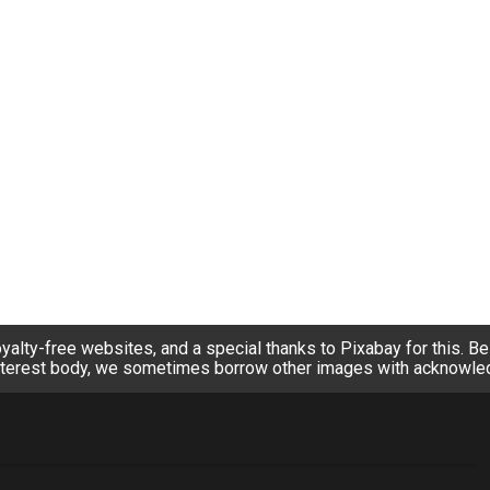
alty-free websites, and a special thanks to Pixabay for this. Bein
nterest body, we sometimes borrow other images with acknowl