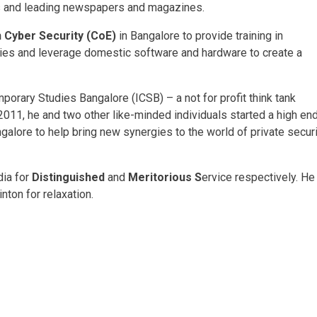
als and leading newspapers and magazines.
n Cyber Security (CoE)
in Bangalore to provide training in
ties and leverage domestic software and hardware to create a
porary Studies Bangalore (ICSB) – a not for profit think tank
c 2011, he and two other like-minded individuals started a high en
alore to help bring new synergies to the world of private securi
dia for
Distinguished
and
Meritorious S
ervice respectively. He
ton for relaxation.