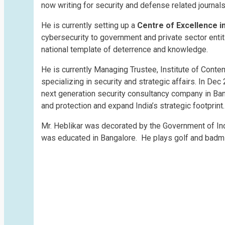
now writing for security and defense related journ
He is currently setting up a
Centre of Excellence i
cybersecurity to government and private sector enti
national template of deterrence and knowledge.
He is currently Managing Trustee, Institute of Contem
specializing in security and strategic affairs. In De
next generation security consultancy company in Bang
and protection and expand India’s strategic footprint.
Mr. Heblikar was decorated by the Government of In
was educated in Bangalore. He plays golf and badmin