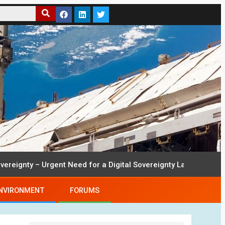
ty – Urgent Need for a Digital Sovereignty Law
22nd Sept
NVIRONMENT
FORUMS