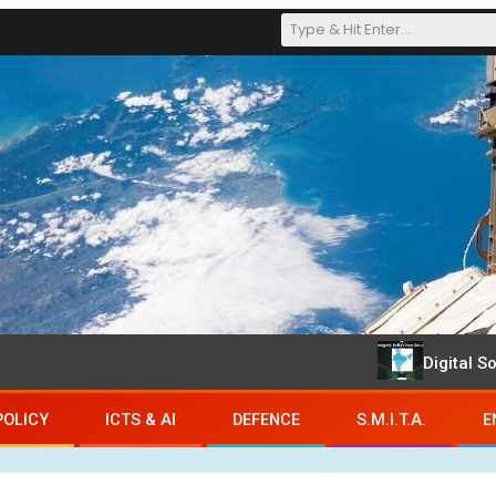
Digital Sovereign
POLICY
ICTS & AI
DEFENCE
S.M.I.T.A.
E