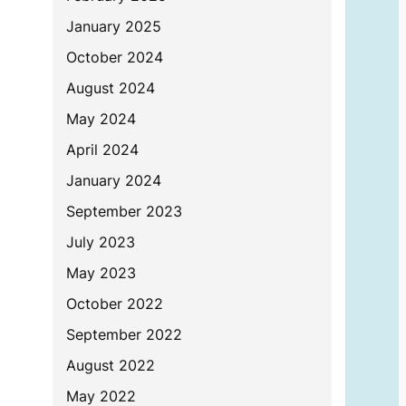
January 2025
October 2024
August 2024
May 2024
April 2024
January 2024
September 2023
July 2023
May 2023
October 2022
September 2022
August 2022
May 2022