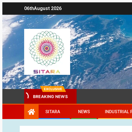
06th
August 2026
EXCLUSIVE
BREAKING NEWS
SITARA
NEWS
INDUSTRIAL 