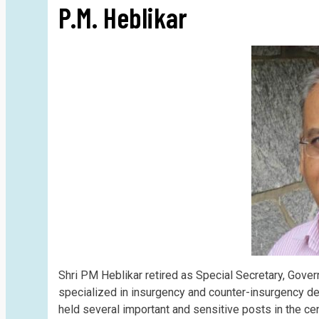
P.M. Heblikar
Shri PM Heblikar retired as Special Secretary, Gove
specialized in insurgency and counter-insurgency de
held several important and sensitive posts in the ce