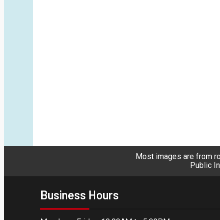
Most images are from roy
Public I
Business Hours