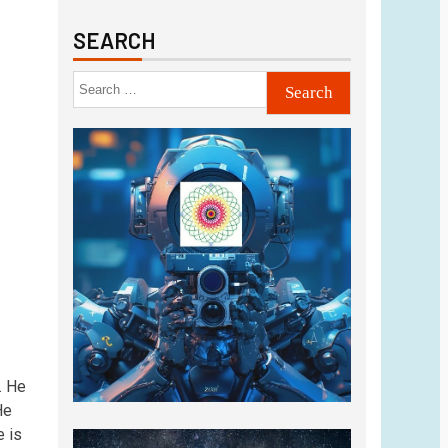
SEARCH
. He
He
e is