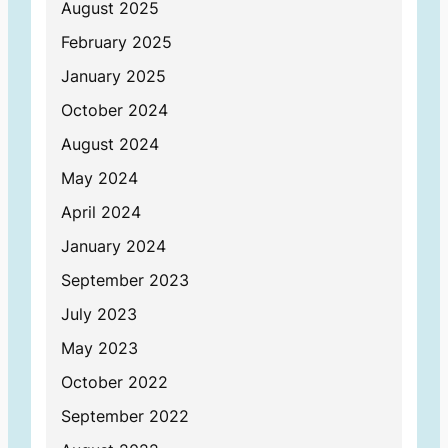
August 2025
February 2025
January 2025
October 2024
August 2024
May 2024
April 2024
January 2024
September 2023
July 2023
May 2023
October 2022
September 2022