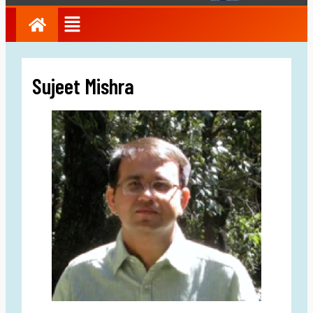
Sujeet Mishra