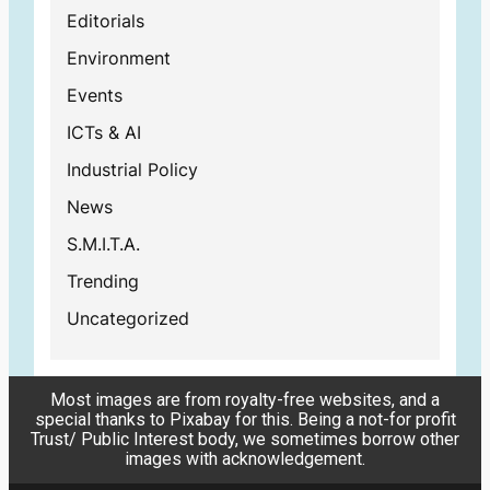
Editorials
Environment
Events
ICTs & AI
Industrial Policy
News
S.M.I.T.A.
Trending
Uncategorized
Most images are from royalty-free websites, and a
special thanks to Pixabay for this. Being a not-for profit
Trust/ Public Interest body, we sometimes borrow other
images with acknowledgement.