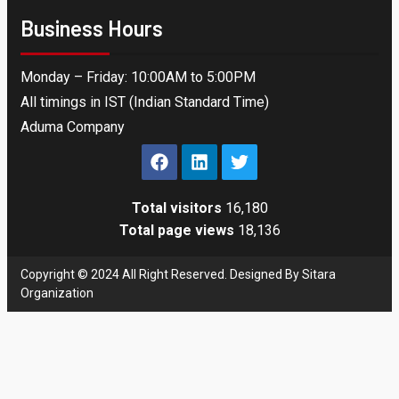
Business Hours
Monday – Friday: 10:00AM to 5:00PM
All timings in IST (Indian Standard Time)
Aduma Company
Total visitors
16,180
Total page views
18,136
Copyright © 2024 All Right Reserved. Designed By Sitara
Organization