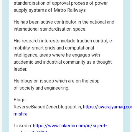
standardisation of approval process of power
supply systems of Metro Railways.
He has been active contributor in the national and
international standardisation space.
His research interests include traction control, e-
mobility, smart grids and computational
intelligence, areas where he engages with
academic and industrial community as a thought
leader.
He blogs on issues which are on the cusp
of society and engineering.
Blogs:
ReverseBiasedZener.blogspot.in,
https://swarajyamag.c
mishra
Linkedin:
https://www.linkedin.com/in/sujeet-