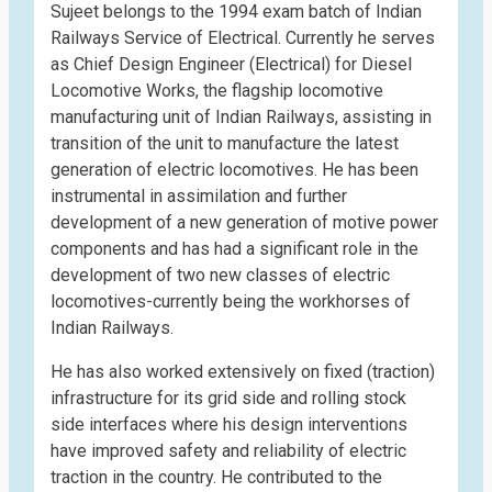
Sujeet belongs to the 1994 exam batch of Indian
Railways Service of Electrical. Currently he serves
as Chief Design Engineer (Electrical) for Diesel
Locomotive Works, the flagship locomotive
manufacturing unit of Indian Railways, assisting in
transition of the unit to manufacture the latest
generation of electric locomotives. He has been
instrumental in assimilation and further
development of a new generation of motive power
components and has had a significant role in the
development of two new classes of electric
locomotives-currently being the workhorses of
Indian Railways.
He has also worked extensively on fixed (traction)
infrastructure for its grid side and rolling stock
side interfaces where his design interventions
have improved safety and reliability of electric
traction in the country. He contributed to the