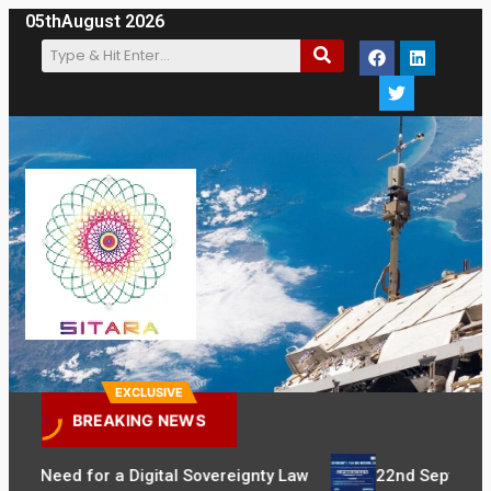
05th
August 2026
EXCLUSIVE
BREAKING NEWS
t Need for a Digital Sovereignty Law
22nd September: Se