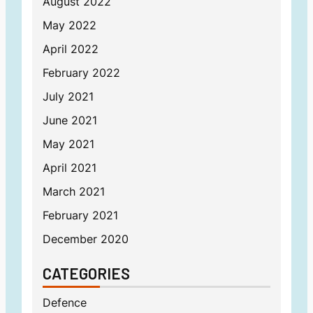
August 2022
May 2022
April 2022
February 2022
July 2021
June 2021
May 2021
April 2021
March 2021
February 2021
December 2020
CATEGORIES
Defence