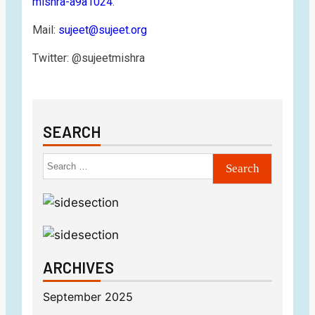
mishra-a9a1024
.
Mail:
sujeet@sujeet.org
Twitter: @sujeetmishra
SEARCH
ARCHIVES
September 2025