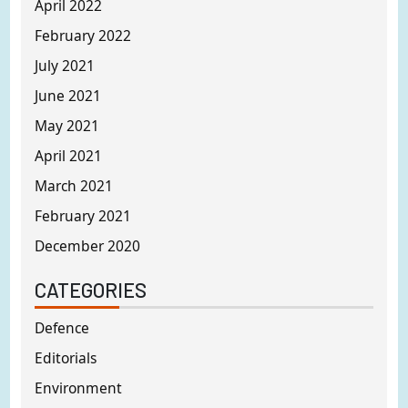
April 2022
February 2022
July 2021
June 2021
May 2021
April 2021
March 2021
February 2021
December 2020
CATEGORIES
Defence
Editorials
Environment