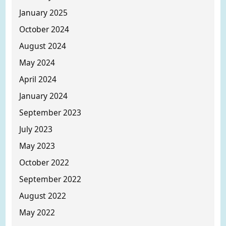
January 2025
October 2024
August 2024
May 2024
April 2024
January 2024
September 2023
July 2023
May 2023
October 2022
September 2022
August 2022
May 2022