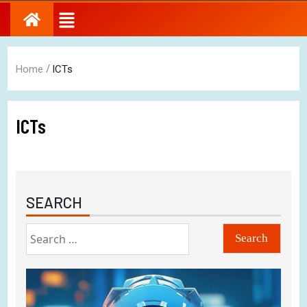
/
Home
ICTs
ICTs
SEARCH