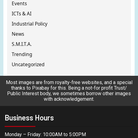
Events
ICTs & AI
Industrial Policy
News
S.M.I.T.A.
Trending
Uncategorized
Most images are from royalty-free websites, and a special
thanks to Pixabay for this. Being a not-for profit Trust/
Public Interest body, we sometimes borrow other images
with acknowledgement.
Business Hours
Monday – Friday: 10:00AM to 5:00PM