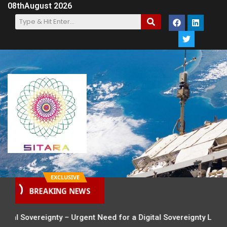
08th
August 2026
EXCLUSIVE
BREAKING NEWS
al Sovereignty – Urgent Need for a Digital Sovereignty Law