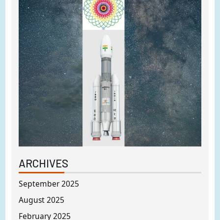
ARCHIVES
September 2025
August 2025
February 2025